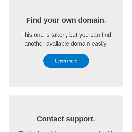
Find your own domain
.
This one is taken, but you can find
another available domain easily.
Learn more
Contact support
.