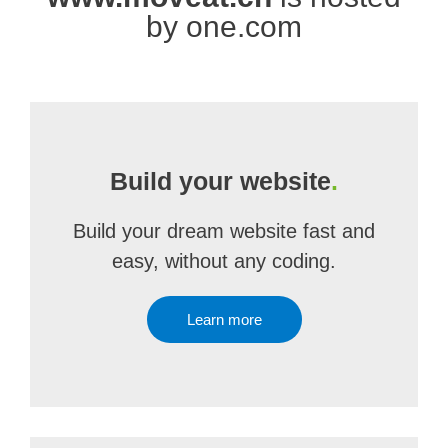
by one.com
Build your website
.
Build your dream website fast and
easy, without any coding.
Learn more