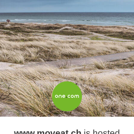
www.moveat.ch
is hosted